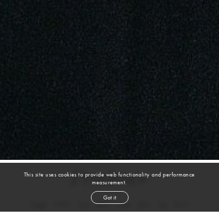
Prudence
This site uses cookies to provide web functionality and performance
measurement.
Got it
height
5' 9½''
bust
31½''
waist
24½''
hip
37½''