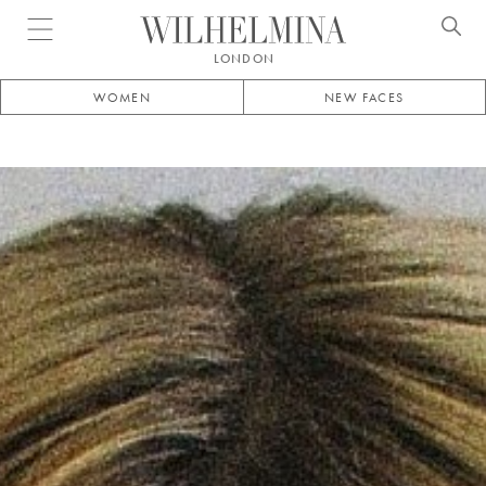
Open menu
LONDON
WOMEN
NEW FACES