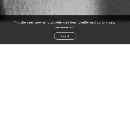
This site uses cookies to provide web functionality and performance
measurement.
Sarah
Got it
height
5' 10''
bust
32''
waist
25''
hip
35''
shoe
6½
uk
brown
hair
brown
eyes