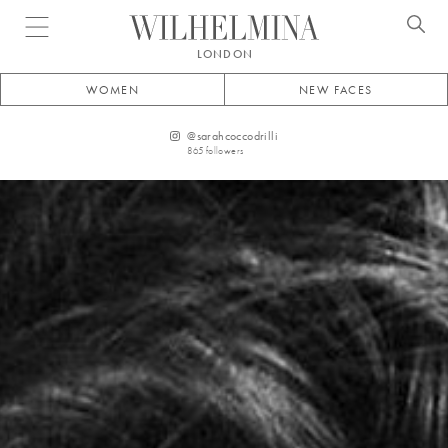
Open menu
LONDON
WOMEN
NEW FACES
@
sarahcoccodrilli
865
followers