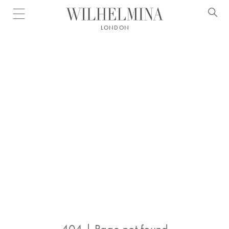
Open menu
LONDON