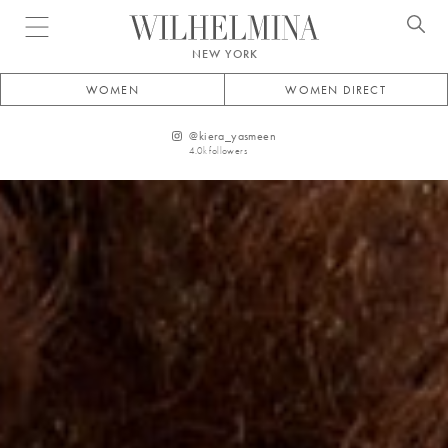
Open menu
NEW YORK
WOMEN
WOMEN DIRECT
@
kiera_yasmeen
4.0k
followers