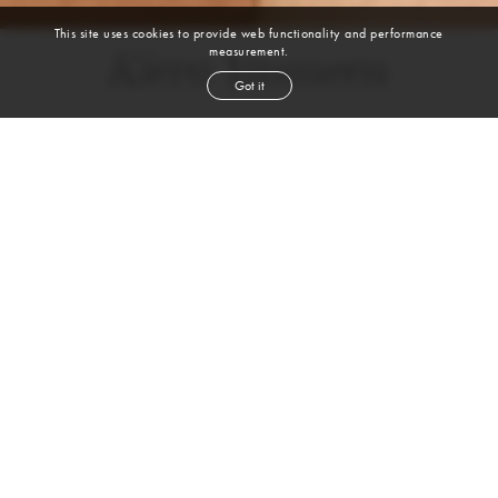
This site uses cookies to provide web functionality and performance
measurement.
Kiera Yasmeen
Got it
height
5' 9''
bust
34''
bra
34B
waist
25''
hip
38½''
shoe
9
us
auburn
hair
brown
eyes
VIEW DIGITALS