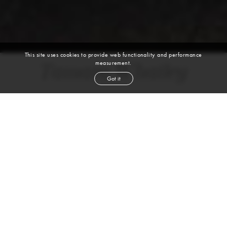
This site uses cookies to provide web functionality and performance
measurement.
Tamara Whatley
Got it
height
5' 8''
bust
34''
bra
34B
waist
24''
hip
35''
shoe
8½
us
brown
hair
brown
eyes
VIEW DIGITALS