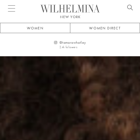
Open menu
NEW YORK
WOMEN
WOMEN DIRECT
@
tamarawhatley
2.4k
followers