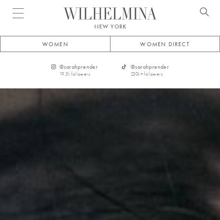
Open menu
NEW YORK
WOMEN
WOMEN DIRECT
@
sarahprender
@
sarahprender
19.5k
followers
230k+
followers