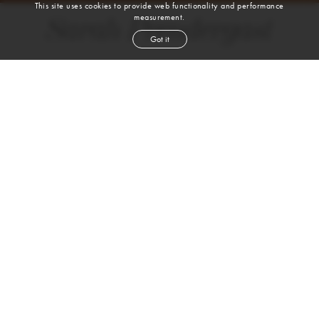
This site uses cookies to provide web functionality and performance
measurement.
Sarah Prendergast
Got it
height
5' 10''
bust
34''
waist
26''
hip
37''
shoe
9
us
brown
hair
brown
eyes
VIEW DIGITALS