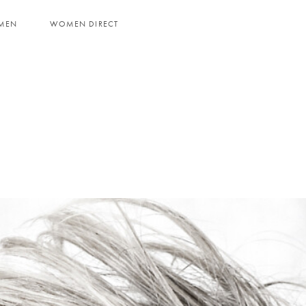
MEN
WOMEN DIRECT