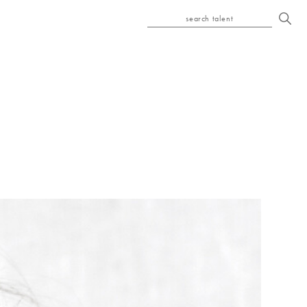
search talent