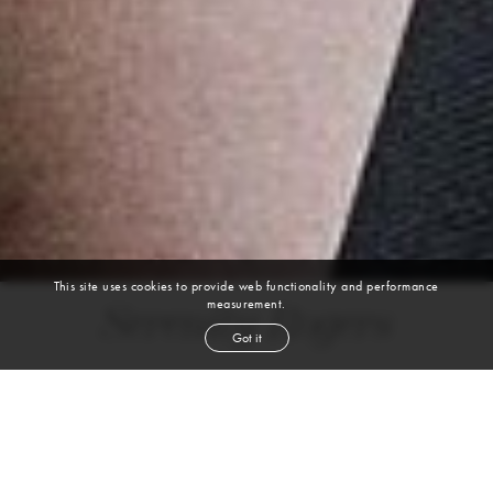
This site uses cookies to provide web functionality and performance
measurement.
Serenity Rogers
Got it
height
5' 8''
bust
32''
bra
32A/34B
waist
24''
hip
35½''
shoe
8
us
red
hair
blue
eyes
VIEW DIGITALS
WATCH VIDEO