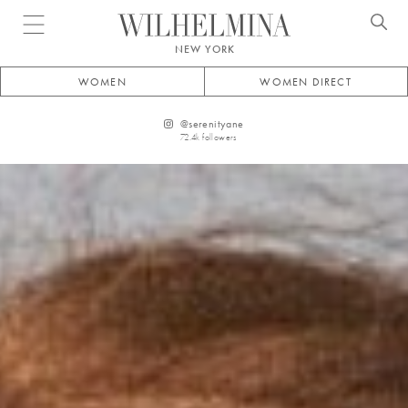
Open menu
NEW YORK
WOMEN
WOMEN DIRECT
@
serenityane
72.4k
followers