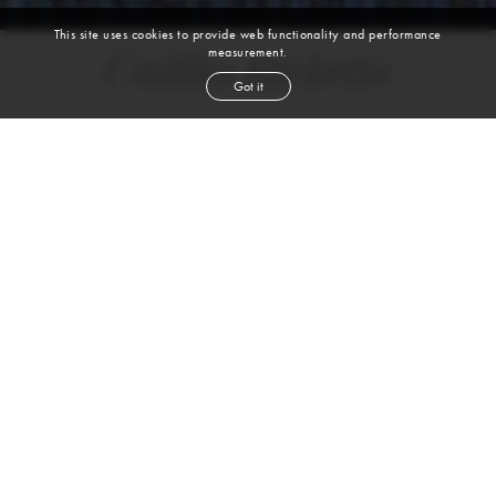
This site uses cookies to provide web functionality and performance
measurement.
Caitlin Ricketts
Got it
height
5' 9½''
bust
34''
bra
34B
waist
26½''
hip
37½''
shoe
10
us
brown
hair
green
eyes
WATCH VIDEO