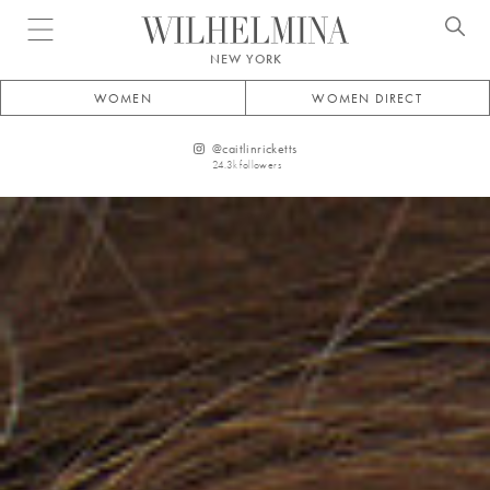
Open menu
NEW YORK
WOMEN
WOMEN DIRECT
@
caitlinricketts
24.3k
followers