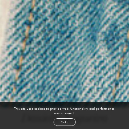
This site uses cookies to provide web functionality and performance
measurement.
Danielle Nogueira
Got it