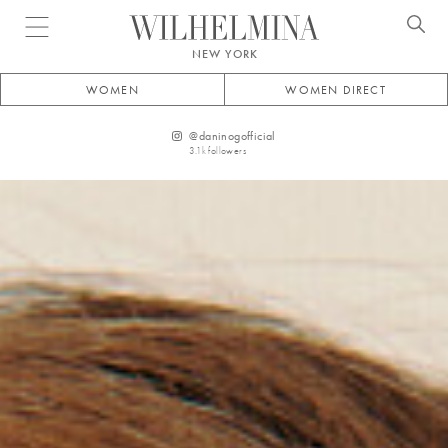
Open menu
NEW YORK
WOMEN
WOMEN DIRECT
@
daninogofficial
3.1k
followers