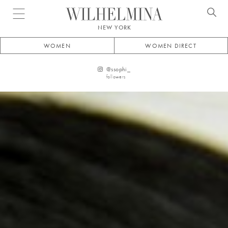
Open menu
NEW YORK
WOMEN
WOMEN DIRECT
@
ssophi_
followers