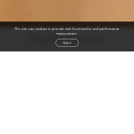
This site uses cookies to provide web functionality and performance
measurement.
Sophie Elumba
Got it
height
5' 9''
bust
31''
bra
32A
waist
25''
hip
35''
shoe
8
us
black
hair
brown
eyes
VIEW DIGITALS