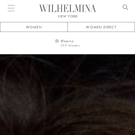
Open menu
NEW YORK
WOMEN
WOMEN DIRECT
@
ksenia
35.5k
followers