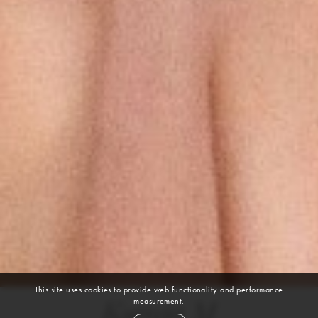
This site uses cookies to provide web functionality and performance
measurement.
Ksenia M