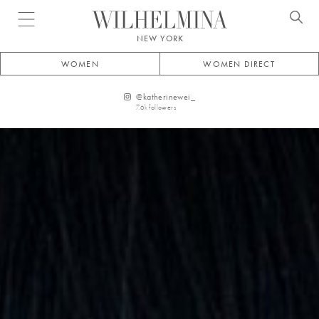
Open menu
NEW YORK
WOMEN
WOMEN DIRECT
@
katherinewei_
7.6k
followers