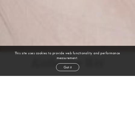
This site uses cookies to provide web functionality and performance
measurement.
Katherine Wei
Got it
height
5' 8½''
bust
29''
bra
27
waist
23''
hip
34''
shoe
8
us
black
hair
brown
eyes
VIEW DIGITALS
WATCH VIDEO