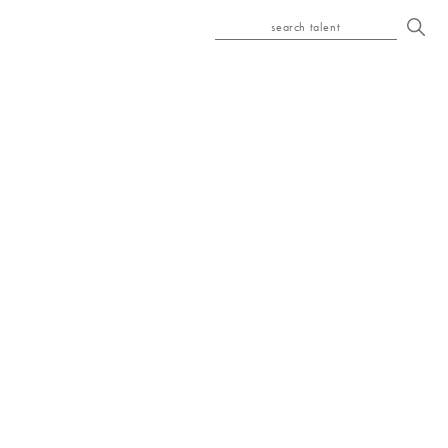
search talent