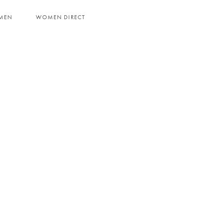
MEN
WOMEN DIRECT