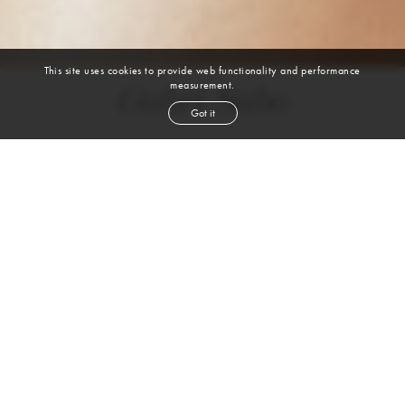
This site uses cookies to provide web functionality and performance
measurement.
Gabri Sabo
Got it
height
5' 10''
bust
31½''
bra
28B
waist
24½''
hip
37''
shoe
8½
us
red
hair
VIEW DIGITALS
WATCH VIDEO