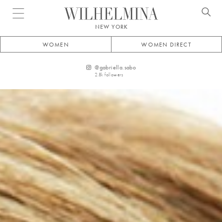
Open menu
NEW YORK
WOMEN
WOMEN DIRECT
@
gabriella.sabo
2.8k
followers