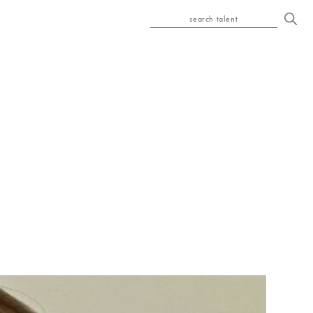
search talent