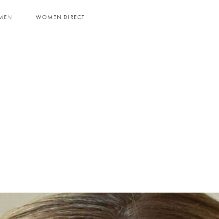
MEN
WOMEN DIRECT