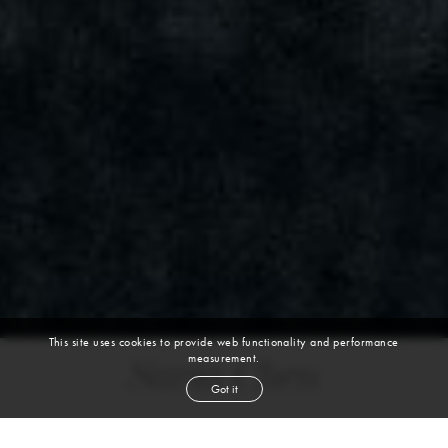
This site uses cookies to provide web functionality and performance
measurement.
Saria Chen
Got it
height
5' 9''
bust
32½''
bra
34B
waist
25½''
hip
36½''