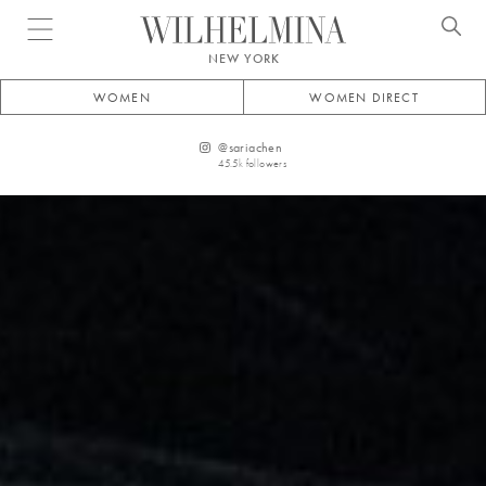
Open menu
NEW YORK
WOMEN
WOMEN DIRECT
@
sariachen
45.5k
followers