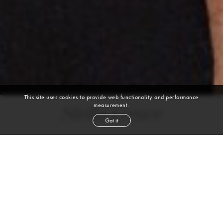
This site uses cookies to provide web functionality and performance
measurement.
Stella Grace
Got it
height
5' 8''
bust
34''
waist
24''
hip
34''
shoe
7½
us
brown
hair
brown
eyes
VIEW DIGITALS