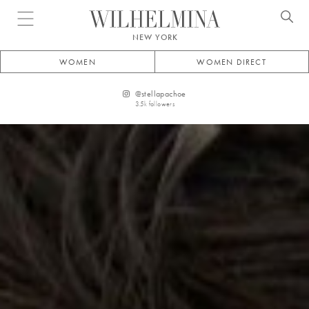
Open menu
NEW YORK
WOMEN
WOMEN DIRECT
@
stellapachoe
3.5k
followers