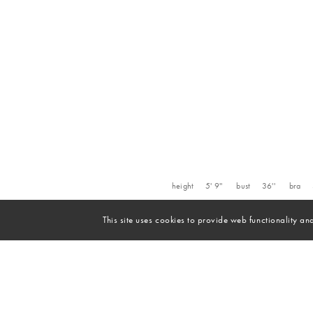
height
5' 9''
bust
36''
bra
This site uses cookies to provide web functionality 