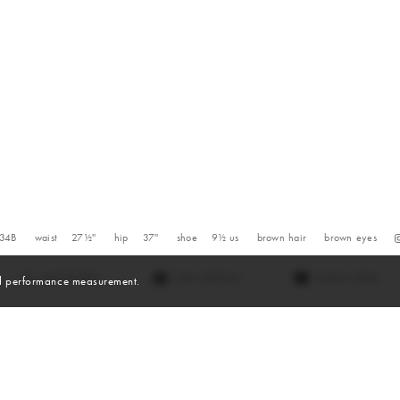
34B
waist
27½''
hip
37''
shoe
9½
us
brown
hair
brown
eyes
VIEW DIGITALS
WATCH VIDEO
and performance measurement.
Videos