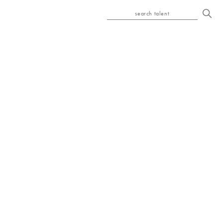
search talent