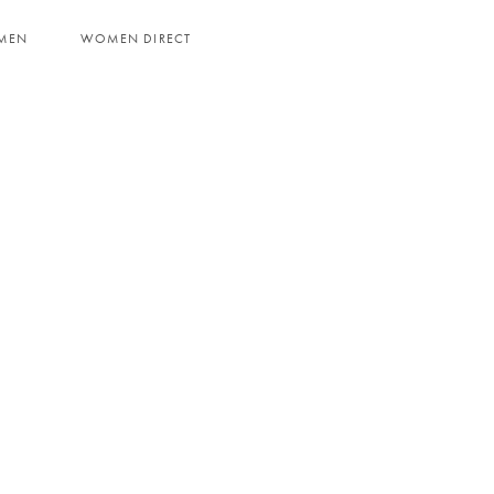
MEN
WOMEN DIRECT