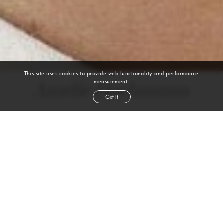
This site uses cookies to provide web functionality and performance
measurement.
Amelie Buchmann
Got it
height
5' 11''
bust
34''
bra
34BC
waist
24½''
hip
36''
shoe
8
us
blond
hair
hazel
eyes
VIEW DIGITALS