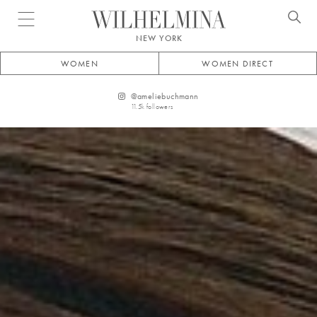
Open menu
NEW YORK
WOMEN
WOMEN DIRECT
@
ameliebuchmann
11.5k
followers