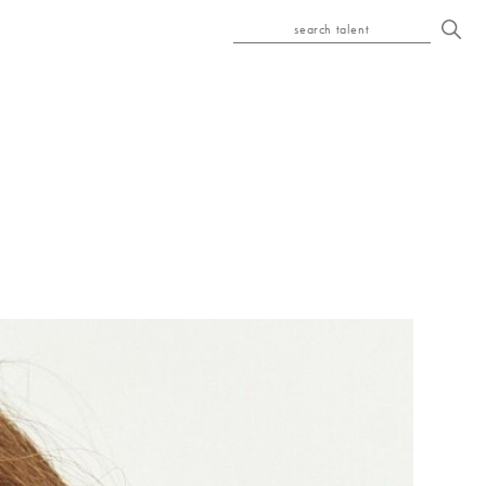
search talent