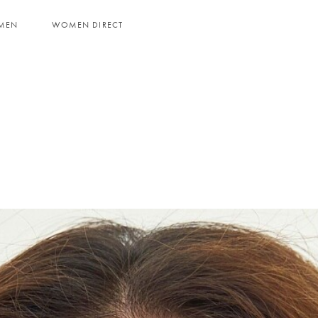
MEN
WOMEN DIRECT