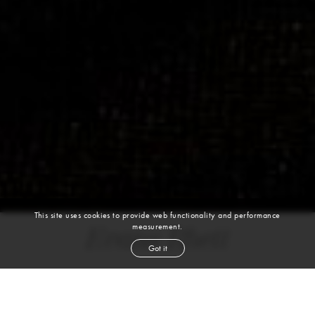
This site uses cookies to provide web functionality and performance
measurement.
Evans Rhett
Got it
height
5' 10''
bust
32''
waist
24½''
hip
36''
shoe
8½
us
blond
hair
blue green
eyes