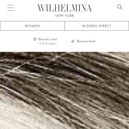
Open menu
NEW YORK
WOMEN
WOMEN DIRECT
@
evans.rhett
@
evansrhettt
15.5k
followers