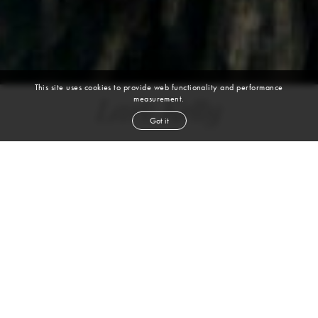
This site uses cookies to provide web functionality and performance
measurement.
Lark Kelly
Got it
height
5' 9½''
bust
33''
bra
34A
waist
25''
hip
36''
shoe
9
us
black
hair
brown
eyes
VIEW DIGITALS