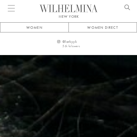
Open menu
NEW YORK
WOMEN
WOMEN DIRECT
@
larkyyk
5.6k
followers