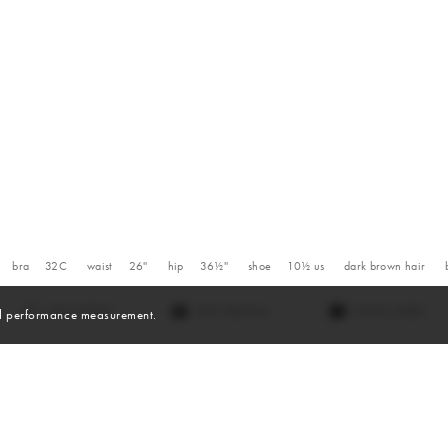
bra
32C
waist
26''
hip
36½''
shoe
10½
us
dark brown
hair
VIEW DIGITALS
WATCH VIDEO
and performance measurement.
Videos