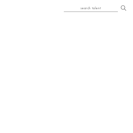
search talent