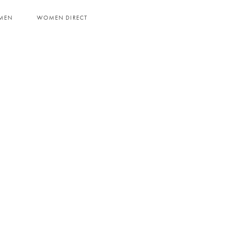
MEN
WOMEN DIRECT