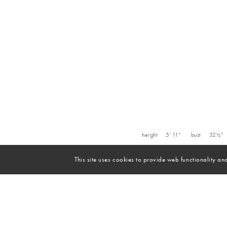
height
5' 11''
bust
32½''
This site uses cookies to provide web functionality 