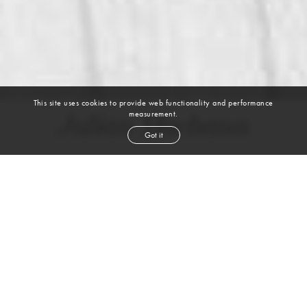
This site uses cookies to provide web functionality and performance
measurement.
Julian Machann
Got it
height
5' 8½''
bust
33''
bra
34B
waist
26''
hip
35''
shoe
7½
us
brown
hair
brown
eyes
VIEW DIGITALS
WATCH VIDEO