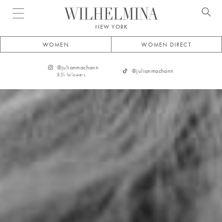
Open menu
NEW YORK
WOMEN
WOMEN DIRECT
@
julianmachann
@
julianmachann
8.5k
followers