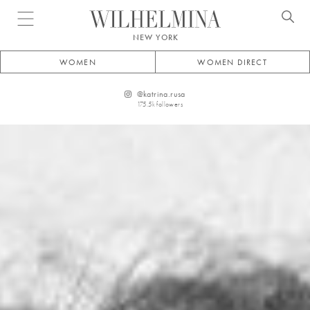
Open menu
NEW YORK
WOMEN
WOMEN DIRECT
@
katrina.rusa
175.5k
followers