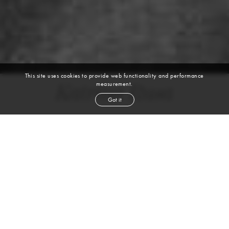
This site uses cookies to provide web functionality and performance
measurement.
Katrina Rusa
Got it
height
5' 10''
bust
34''
bra
32B
waist
25½''
hip
37''
shoe
9
us
brunette
hair
blue
eyes
VIEW DIGITALS