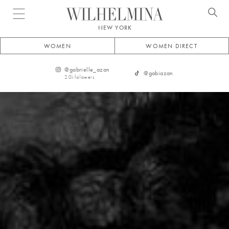
Open menu
NEW YORK
WOMEN
WOMEN DIRECT
@
gabrielle_azan
@
gabiazan
2.0k
followers