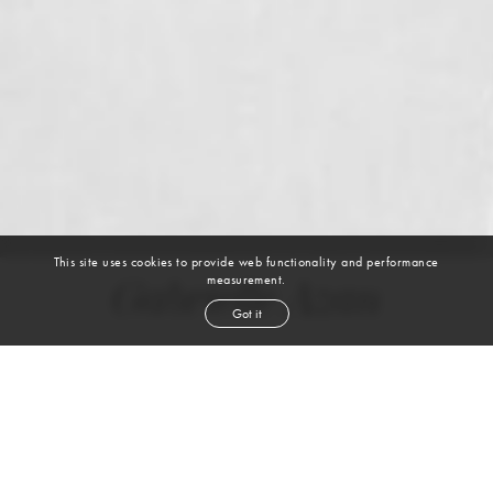
This site uses cookies to provide web functionality and performance
measurement.
Gabrielle Azan
Got it
height
5' 8½''
bust
33''
bra
34CD
waist
25''
hip
34½''
dress size
2-4
shoe
9
us
brown
hair
brown
eyes
VIEW DIGITALS