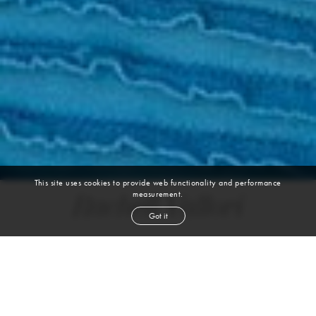
This site uses cookies to provide web functionality and performance
measurement.
Rachell Vallori
Got it
height
5' 10''
bust
34''
bra
34 B/C
waist
26½''
hip
37''
dress size
6
shoe
8½
us
brown
hair
brown
eyes
VIEW DIGITALS