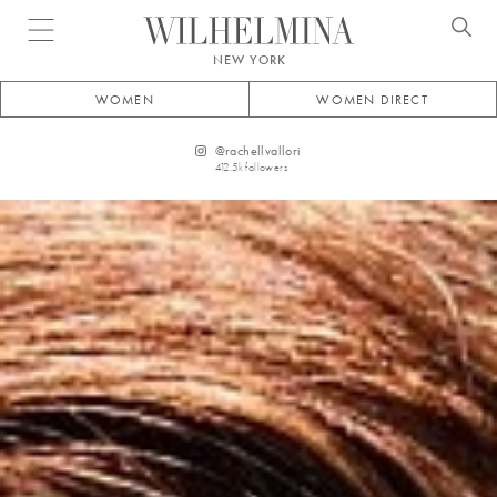
Open menu
NEW YORK
WOMEN
WOMEN DIRECT
@
rachellvallori
412.5k
followers