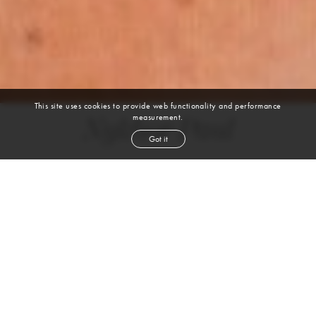
This site uses cookies to provide web functionality and performance
measurement.
Nykhor Paul
Got it
height
5' 11''
bust
32''
bra
32A
waist
25½''
hip
36½''
shoe
9
us
black
hair
brown
eyes
VIEW DIGITALS