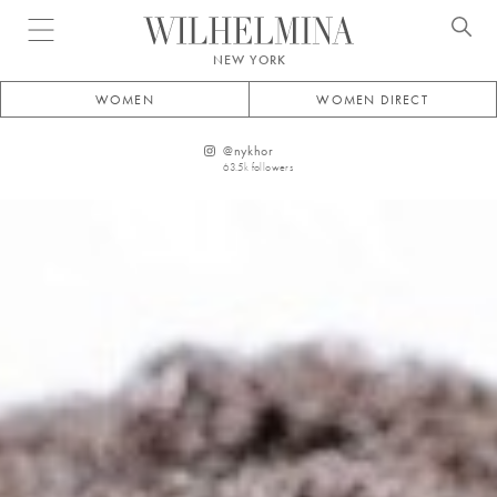
Open menu
NEW YORK
WOMEN
WOMEN DIRECT
@
nykhor
63.5k
followers