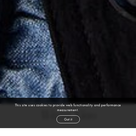
This site uses cookies to provide web functionality and performance
measurement.
Wang Xiao
Got it
height
5' 9½''
bust
32''
bra
34A
waist
25''
hip
34''