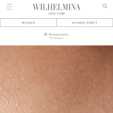
Open menu
NEW YORK
WOMEN
WOMEN DIRECT
@
wangxiaoooo
7.8k
followers