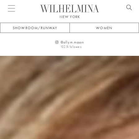
Open menu
NEW YORK
SHOWROOM/RUNWAY
WOMEN
@
ally.m.mason
102.5k
followers