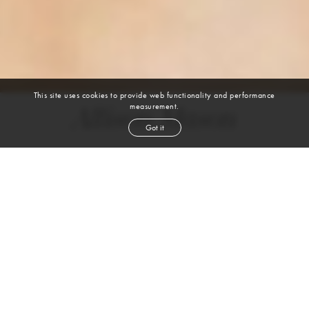
This site uses cookies to provide web functionality and performance
measurement.
Allison Mason
Got it
height
5' 10½''
bust
32''
bra
32B
waist
24''
hip
34''
dress size
0-2
shoe
9
us
blond
hair
green
eyes
VIEW DIGITALS