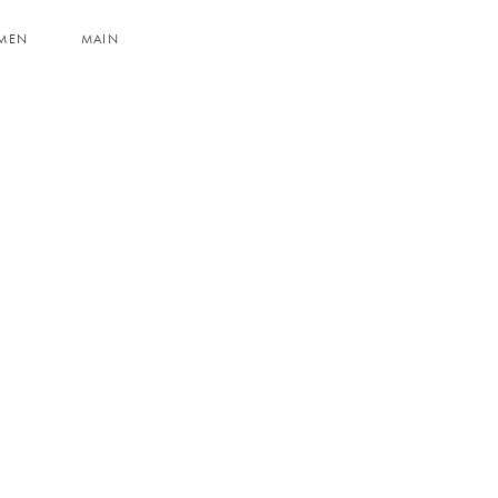
MEN
MAIN