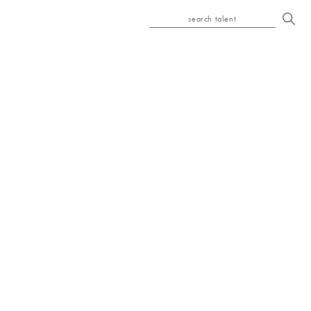
search talent