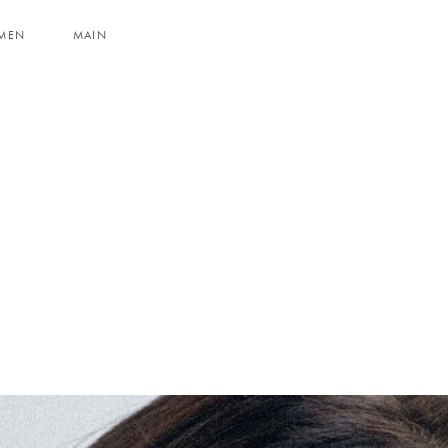
MEN
MAIN