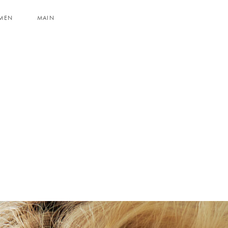
MEN
MAIN