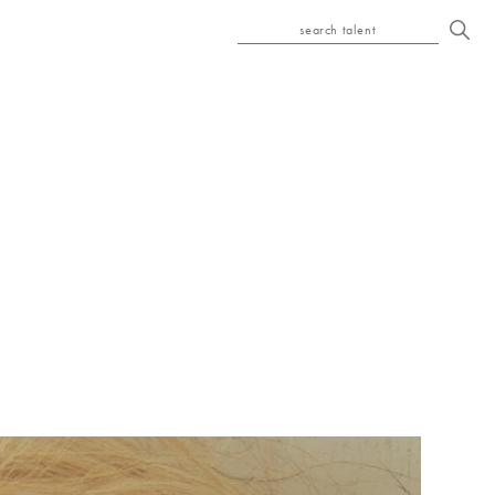
search talent