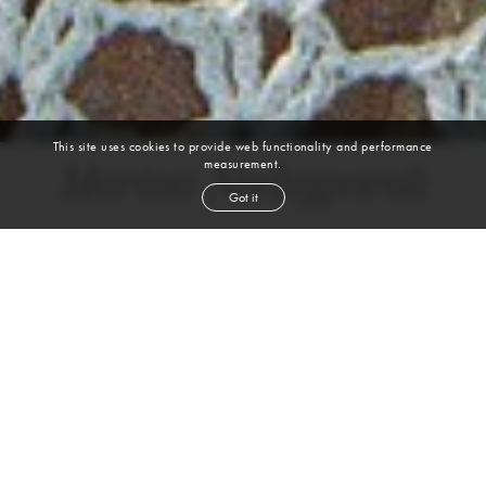
This site uses cookies to provide web functionality and performance
measurement.
Marina Nechyporuk
Got it
height
5' 11''
bust
31½''
waist
22½''
hip
35''
shoe
9
us
blond
hair
green
eyes
VIEW DIGITALS