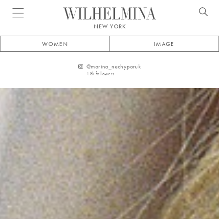
Open menu
NEW YORK
WOMEN
IMAGE
@
marina_nechyporuk
1.8k
followers