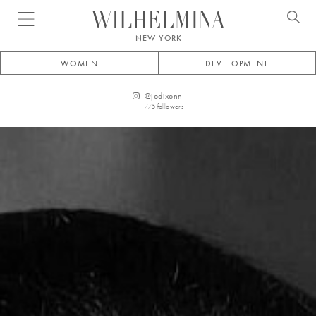
Open menu
NEW YORK
WOMEN
DEVELOPMENT
@
jodixonn
775
followers