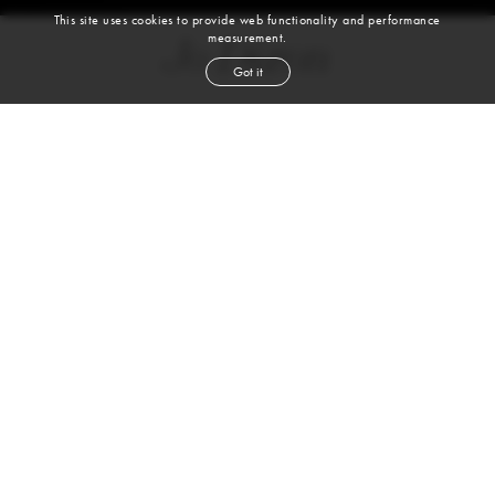
This site uses cookies to provide web functionality and performance
measurement.
Jo Dixon
Got it
height
5' 11½''
bust
33''
bra
34A
waist
24½''
hip
36½''
dress size
0-2
shoe
11
us
brown
hair
brown
eyes
VIEW DIGITALS