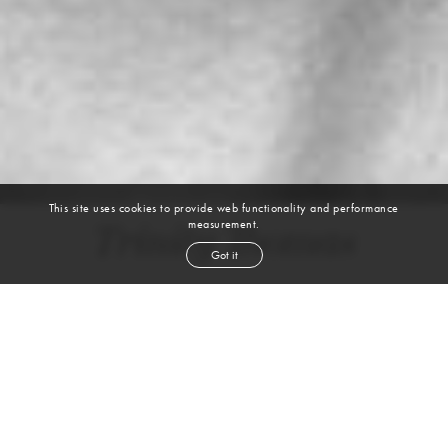
This site uses cookies to provide web functionality and performance
measurement.
Trinity Thomas
Got it
height
5' 11''
bust
30½''
bra
32C
waist
22''
hip
33½''
dress size
0-2
shoe
10
us
dark brown
hair
brown
eyes