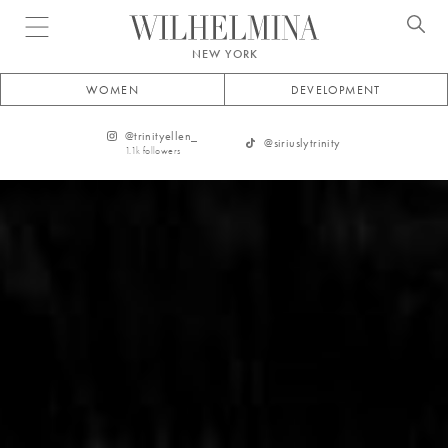
Open menu
NEW YORK
WOMEN
DEVELOPMENT
@
trinityellen_
@
siriuslytrinity
1.1k
followers