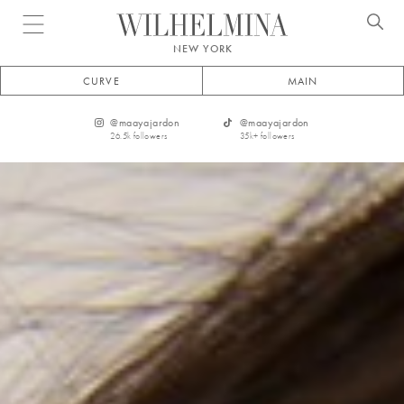
Open menu
NEW YORK
CURVE
MAIN
@
maayajardon
@
maayajardon
26.5k
followers
35k+
followers