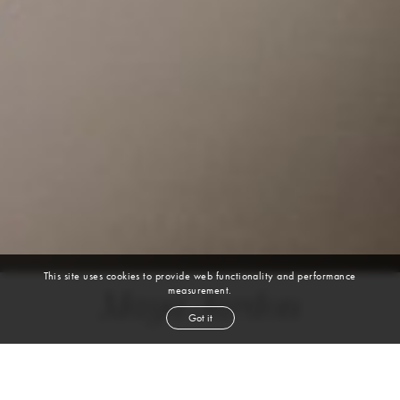
This site uses cookies to provide web functionality and performance
measurement.
Maya Jardon
Got it
height
5' 7''
bust
34½''
bra
32D
waist
27½''
hip
38''
dress size
6
shoe
8½
us
brown
hair
brown
eyes