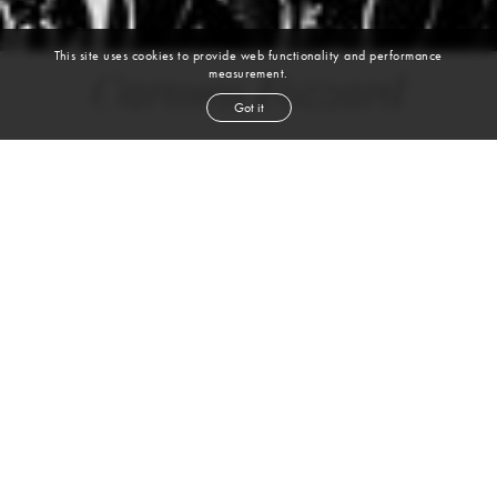
This site uses cookies to provide web functionality and performance
measurement.
Carmen Fozzard
Got it
height
5' 9''
bust
40''
bra
34E
waist
31''
hip
48''
dress size
14-16
shoe
10
us
brown
hair
brown
eyes
VIEW DIGITALS