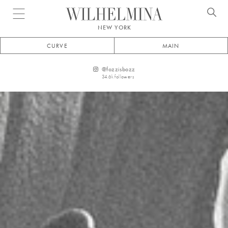
Open menu
NEW YORK
CURVE
MAIN
@
fozzisbozz
34.6k
followers