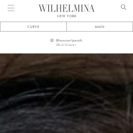
Open menu
NEW YORK
CURVE
MAIN
@
hannawilperath
284.4k
followers