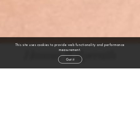
This site uses cookies to provide web functionality and performance
measurement.
Hanna Wilperath
Got it
height
5' 9''
bust
44''
bra
36 DDD
waist
34''
hip
47½''
dress size
18
shoe
10
us
brown
hair
blue
eyes
VIEW DIGITALS