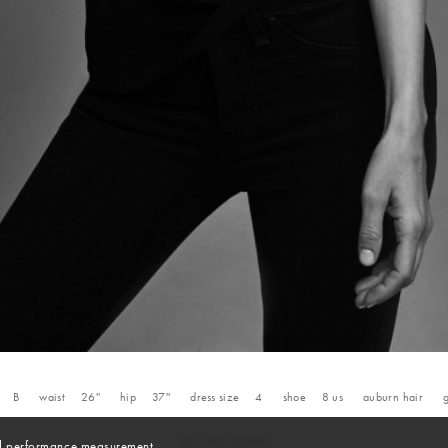
B
waist
26''
hip
37''
dress size
4
shoe
8
us
auburn
hair
and performance measurement.