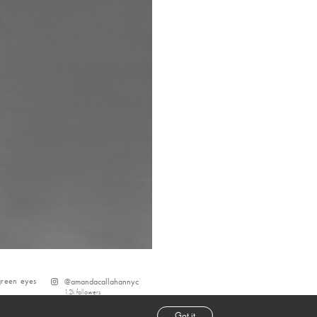
green
eyes
@
amandacallahannyc
1.2k
followers
Got it