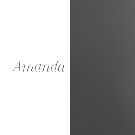
Amanda