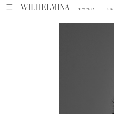
Open menu
NEW YORK
SH