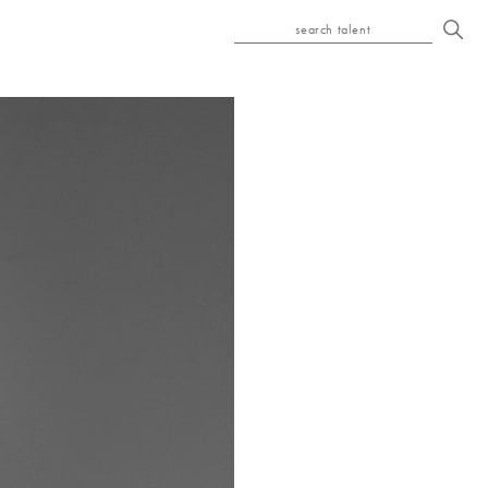
search talent