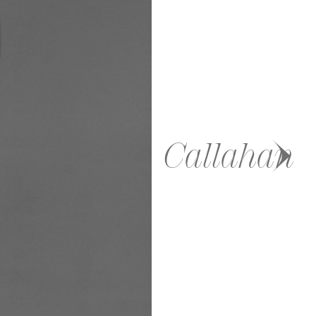
Callahan