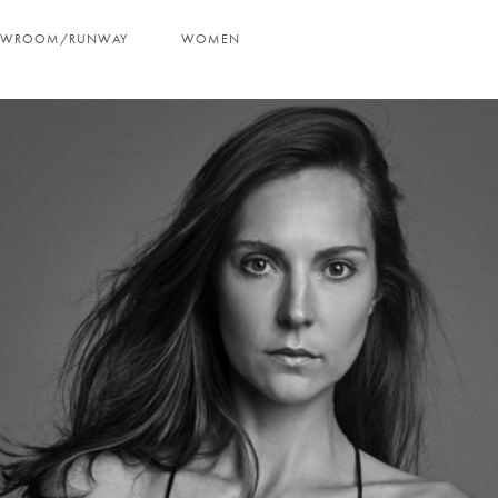
OWROOM/RUNWAY
WOMEN