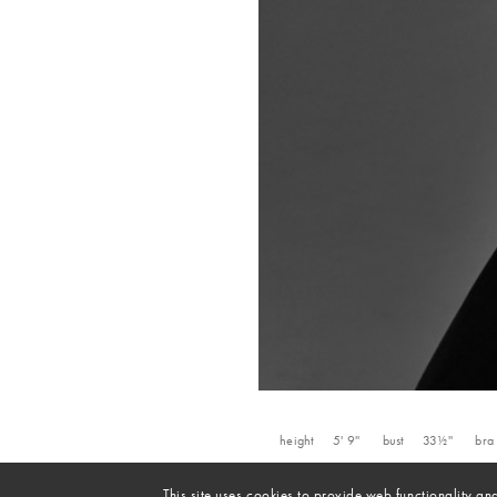
height
5' 9''
bust
33½''
bra
This site uses cookies to provide web functionality 