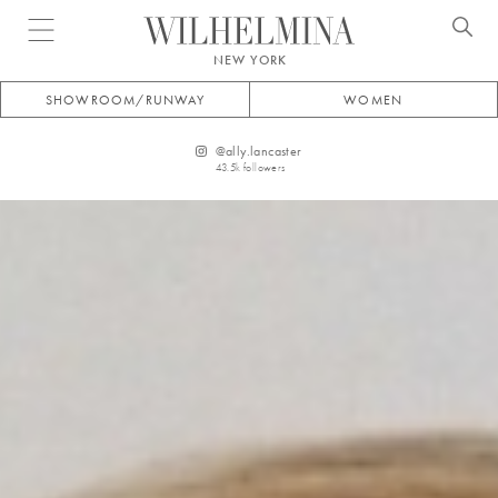
Open menu
NEW YORK
SHOWROOM/RUNWAY
WOMEN
@
ally.lancaster
43.5k
followers