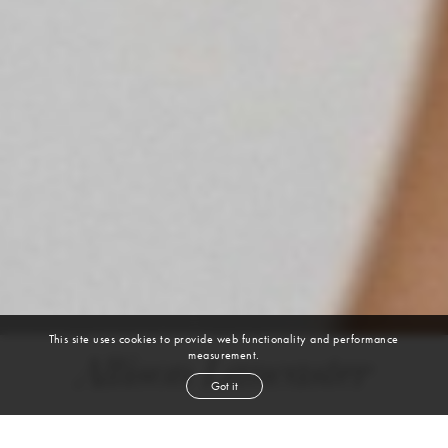
This site uses cookies to provide web functionality and performance
measurement.
Allison Lancaster
Got it
height
5' 10''
bust
34''
bra
B
waist
26''
hip
36''