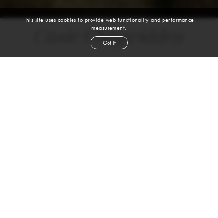
This site uses cookies to provide web functionality and performance
measurement.
Casie Chegwidden
Got it
height
5' 7½''
bust
33½''
bra
C
waist
26½''
hip
36''
dress size
4
shoe
7½
us
blond
hair
green
eyes
VIEW DIGITALS