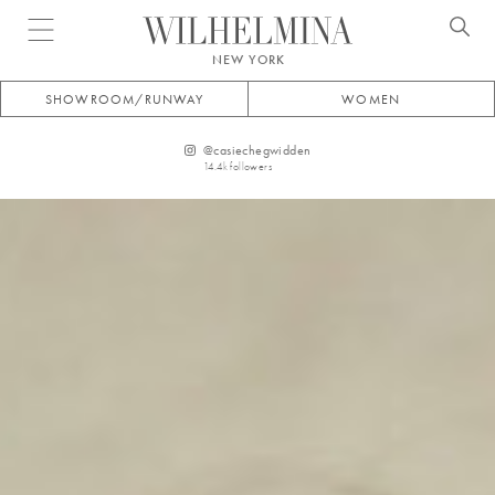
Open menu
NEW YORK
SHOWROOM/RUNWAY
WOMEN
@
casiechegwidden
14.4k
followers