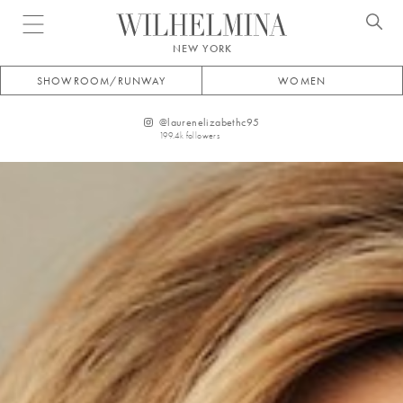
Open menu
NEW YORK
SHOWROOM/RUNWAY
WOMEN
@
laurenelizabethc95
199.4k
followers