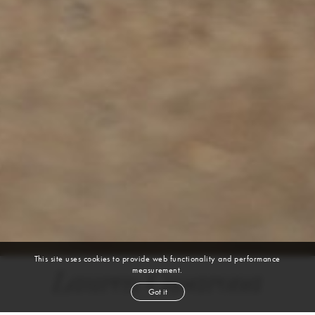
This site uses cookies to provide web functionality and performance
measurement.
Lauren Casarona
Got it