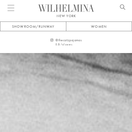
Open menu
NEW YORK
SHOWROOM/RUNWAY
WOMEN
@
thecatzpajamas
8.8k
followers