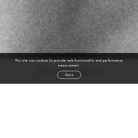
This site uses cookies to provide web functionality and performance
measurement.
Ana Cristina
Got it
height
5' 10½''
bust
32''
bra
32A
waist
24''
hip
35''
dress size
0-2
shoe
7½
us
brown
hair
hazel
eyes
VIEW DIGITALS