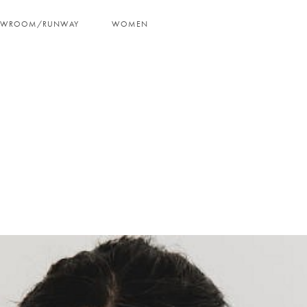
OWROOM/RUNWAY
WOMEN