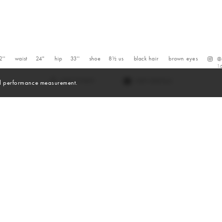
2''
waist
24''
hip
33''
shoe
8½
us
black
hair
brown
eyes
@
1.
VIEW DIGITALS
and performance measurement.
Digitals