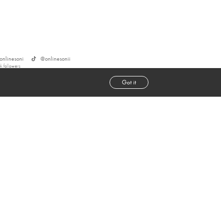
onlinesoni
@
onlinesonii
6k
followers
Got it