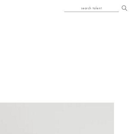
search talent