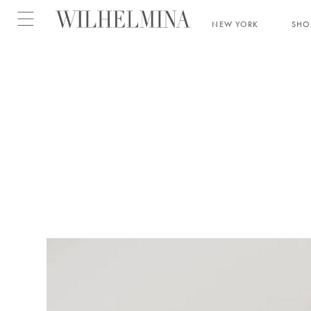
Open menu
NEW YORK
SH