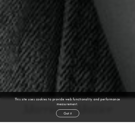
This site uses cookies to provide web functionality and performance
measurement.
Marriana Mattice
Got it
height
5' 8''
bust
34''
bra
32D
waist
24½''
hip
35''
dress size
0-2
shoe
6
us
brown
hair
hazel
eyes