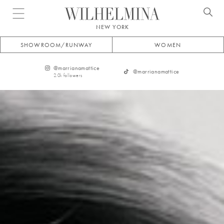
Open menu
NEW YORK
SHOWROOM/RUNWAY
WOMEN
@
marrianamattice
@
marrianamattice
2.0k
followers