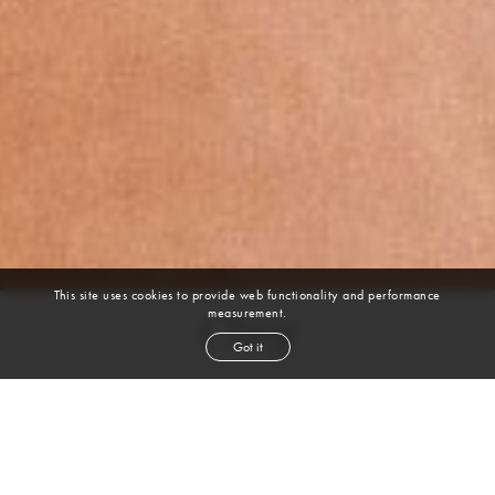
This site uses cookies to provide web functionality and performance
measurement.
Chey
Got it
height
5' 9''
bust
42''
waist
44''
hip
51''
dress size
16-18
shoe
8½
us
black
hair
brown
eyes