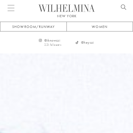
Open menu
NEW YORK
SHOWROOM/RUNWAY
WOMEN
@
iknowczi
@
heyczi
2.2k
followers