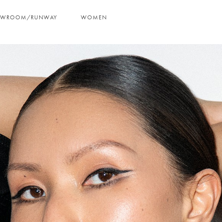
OWROOM/RUNWAY
WOMEN