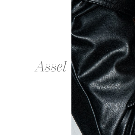
Assel