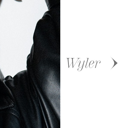
Wyler