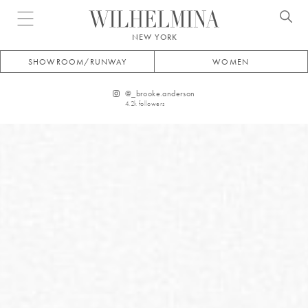
Open menu
NEW YORK
SHOWROOM/RUNWAY
WOMEN
@
_brooke.anderson
4.2k
followers