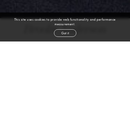
This site uses cookies to provide web functionality and performance
measurement.
Brooke Anderson
Got it
height
5' 10''
bust
31''
waist
23''
hip
34''
dress size
0-2
shoe
8
us
blond
hair
brown
eyes
VIEW DIGITALS